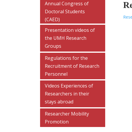
Re
Annual Congress of
Doctoral Students
Rese
(CAED)
Presentation videos of
the UMH Research
Groups
Regulations for the
Recruitment of Research
Personnel
Videos Experiences of
Researchers in their
stays abroad
Researcher Mobility
Promotion