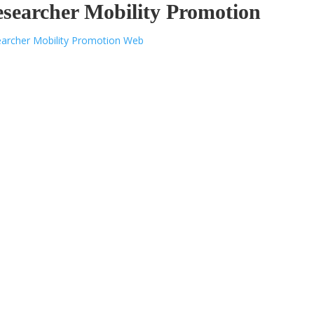
searcher Mobility Promotion
archer Mobility Promotion Web