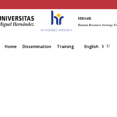
Home
Dissemination
Training
English