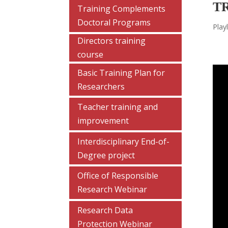
T
Training Complements
Doctoral Programs
Playl
Directors training
course
Basic Training Plan for
Researchers
Teacher training and
improvement
Interdisciplinary End-of-
Degree project
Office of Responsible
Research Webinar
Research Data
Protection Webinar