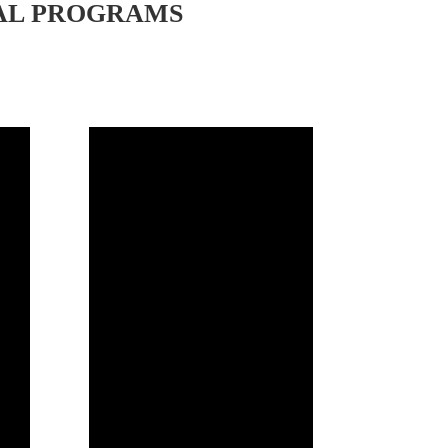
AL PROGRAMS