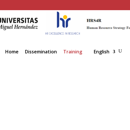
Home
Dissemination
Training
English