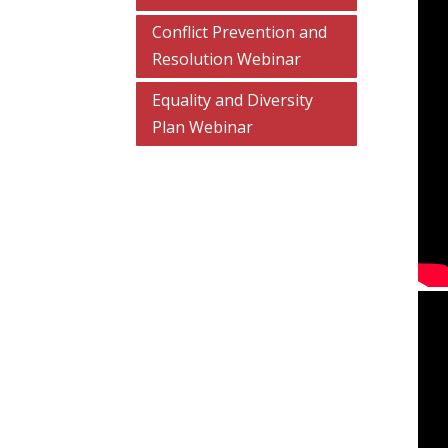
Conflict Prevention and
Resolution Webinar
Equality and Diversity
Plan Webinar