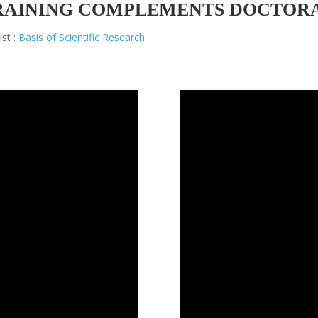
RAINING COMPLEMENTS DOCTOR
ist :
Basis of Scientific Research