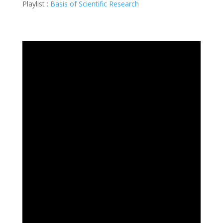
Playlist :
Basis of Scientific Research