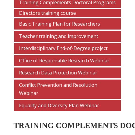
Training Complements Doctoral Programs
Directors training course
Basic Training Plan for Researchers
Teacher training and improvement
Interdisciplinary End-of-Degree project
Office of Responsible Research Webinar
Research Data Protection Webinar
Conflict Prevention and Resolution
Webinar
Equality and Diversity Plan Webinar
TRAINING COMPLEMENTS DO